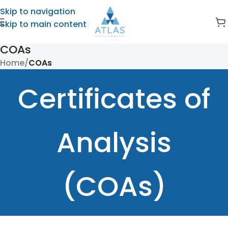
Skip to navigation
Skip to main content
COAs
Home
/
COAs
Certificates of
Analysis
(COAs)