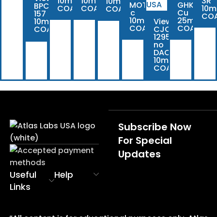
10mg
10mg
3R
10mg
MOTS-
GHK-
BPC-
COA
COA
10m
COA
c
Cu
157
CO
10mg
25mg
10mg
View
COA
COA
COA
CJC-
1295
no
DAC
10mg
COA
Subscribe Now
For Special
Updates
Useful
Help
Links