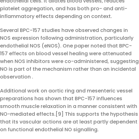
endothelial cells. It dilates blood vessels, reduces
platelet aggregation, and has both pro- and anti-
inflammatory effects depending on context.
Several BPC-157 studies have observed changes in
NOS expression following administration, particularly
endothelial NOS (eNOS). One paper noted that BPC-
157 effects on blood vessel healing were attenuated
when NOS inhibitors were co-administered, suggesting
NO is part of the mechanism rather than an incidental
observation .
Additional work on aortic ring and mesenteric vessel
preparations has shown that BPC-157 influences
smooth muscle relaxation in a manner consistent with
NO-mediated effects.[9] This supports the hypothesis
that its vascular actions are at least partly dependent
on functional endothelial NO signalling.