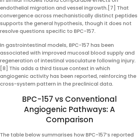
in similar models found comparable effects on
endothelial migration and vessel ingrowth.[7] That
convergence across mechanistically distinct peptides
supports the general hypothesis, though it does not
resolve questions specific to BPC-157.
In gastrointestinal models, BPC-157 has been
associated with improved mucosal blood supply and
regeneration of intestinal vasculature following injury.
[8] This adds a third tissue context in which
angiogenic activity has been reported, reinforcing the
cross-system pattern in the preclinical data.
BPC-157 vs Conventional
Angiogenic Pathways: A
Comparison
The table below summarises how BPC-157’s reported