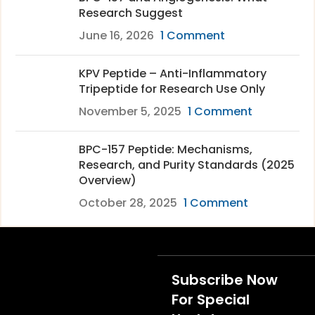
Research Suggest
June 16, 2026
1 Comment
KPV Peptide – Anti-Inflammatory
Tripeptide for Research Use Only
November 5, 2025
1 Comment
BPC-157 Peptide: Mechanisms,
Research, and Purity Standards (2025
Overview)
October 28, 2025
1 Comment
Subscribe Now
For Special