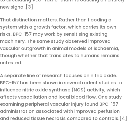
new signal.[3]
That distinction matters. Rather than flooding a
system with a growth factor, which carries its own
risks, BPC-157 may work by sensitising existing
machinery. The same study observed improved
vascular outgrowth in animal models of ischaemia,
though whether that translates to humans remains
untested.
A separate line of research focuses on nitric oxide.
BPC-157 has been shown in several rodent studies to
influence nitric oxide synthase (NOS) activity, which
affects vasodilation and local blood flow. One study
examining peripheral vascular injury found BPC-157
administration associated with improved perfusion
and reduced tissue necrosis compared to controls.[4]