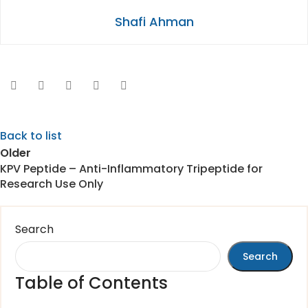
Shafi Ahman
Back to list
Older
KPV Peptide – Anti-Inflammatory Tripeptide for
Research Use Only
Search
Search
Table of Contents