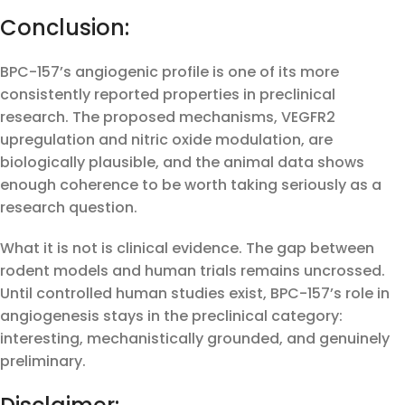
Conclusion:
BPC-157’s angiogenic profile is one of its more
consistently reported properties in preclinical
research. The proposed mechanisms, VEGFR2
upregulation and nitric oxide modulation, are
biologically plausible, and the animal data shows
enough coherence to be worth taking seriously as a
research question.
What it is not is clinical evidence. The gap between
rodent models and human trials remains uncrossed.
Until controlled human studies exist, BPC-157’s role in
angiogenesis stays in the preclinical category:
interesting, mechanistically grounded, and genuinely
preliminary.