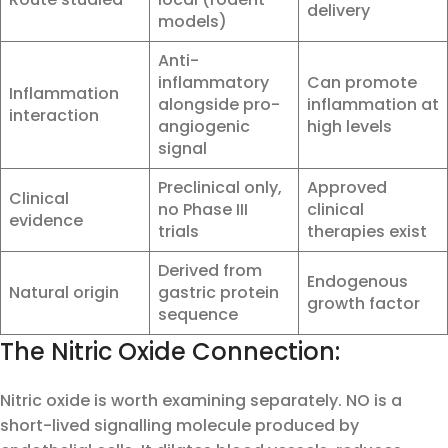
delivery
models)
Anti-
inflammatory
Can promote
Inflammation
alongside pro-
inflammation at
interaction
angiogenic
high levels
signal
Preclinical only,
Approved
Clinical
no Phase III
clinical
evidence
trials
therapies exist
Derived from
Endogenous
Natural origin
gastric protein
growth factor
sequence
The Nitric Oxide Connection:
Nitric oxide is worth examining separately. NO is a
short-lived signalling molecule produced by