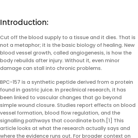
Introduction:
Cut off the blood supply to a tissue and it dies. That is
not a metaphor; it is the basic biology of healing. New
blood vessel growth, called angiogenesis, is how the
body rebuilds after injury. Without it, even minor
damage can stall into chronic problems.
BPC-157 is a synthetic peptide derived from a protein
found in gastric juice. In preclinical research, it has
been linked to vascular changes that go beyond
simple wound closure. Studies report effects on blood
vessel formation, blood flow regulation, and the
signalling pathways that coordinate both.[1] This
article looks at what the research actually says and
where the evidence runs out. For broader context on