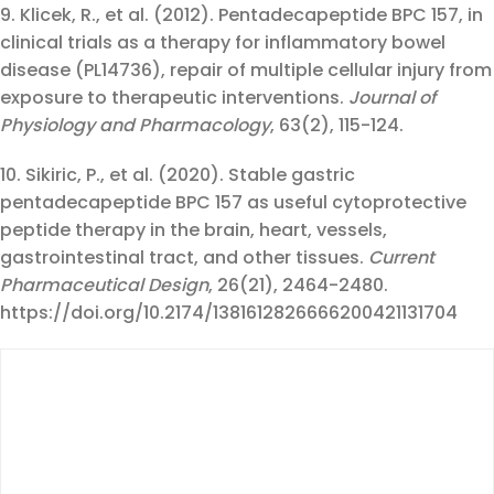
9. Klicek, R., et al. (2012). Pentadecapeptide BPC 157, in
clinical trials as a therapy for inflammatory bowel
disease (PL14736), repair of multiple cellular injury from
exposure to therapeutic interventions.
Journal of
Physiology and Pharmacology
, 63(2), 115-124.
10. Sikiric, P., et al. (2020). Stable gastric
pentadecapeptide BPC 157 as useful cytoprotective
peptide therapy in the brain, heart, vessels,
gastrointestinal tract, and other tissues.
Current
Pharmaceutical Design
, 26(21), 2464-2480.
https://doi.org/10.2174/1381612826666200421131704