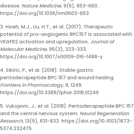
disease.
Nature Medicine
, 9(6), 653-660.
https://doi.org/10.1038/nm0603-653
3. Hsieh, M.J., Liu, H.T., et al. (2017). Therapeutic
potential of pro-angiogenic BPC157 is associated with
VEGFR2 activation and upregulation.
Journal of
Molecular Medicine
, 95(3), 323-333.
https://doi.org/10.1007/s00109-016-1488-y
4. Sikiric, P., et al. (2018). Stable gastric
pentadecapeptide BPC 157 and wound healing.
Frontiers in Pharmacology
, 9, 1249.
https://doi.org/10.3389/fphar.2018.01249
5. Vukojevic, J., et al. (2018). Pentadecapeptide BPC 157
and the central nervous system.
Neural Regeneration
Research
, 13(5), 831-833. https://doi.org/10.4103/1673-
5374.232475