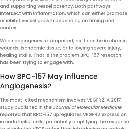
and supporting vessel patency. Both pathways
intersect with inflammation, which can either promote
or inhibit vessel growth depending on timing and
context.
When angiogenesis is impaired, as it can be in chronic
wounds, ischaemic tissue, or following severe injury,
healing stalls. That is the problem BPC-157 research
has been trying to engage with.
How BPC-157 May Influence
Angiogenesis?
The most-cited mechanism involves VEGFR2. A 2017
study published in the
Journal of Molecular Medicine
reported that BPC-157 upregulates VEGFR2 expression
in endothelial cells, potentially amplifying the response
to circulating VEGF rather than introducing an entirely