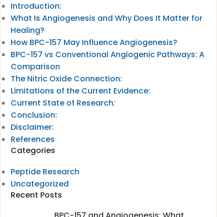
Introduction:
What Is Angiogenesis and Why Does It Matter for
Healing?
How BPC-157 May Influence Angiogenesis?
BPC-157 vs Conventional Angiogenic Pathways: A
Comparison
The Nitric Oxide Connection:
Limitations of the Current Evidence:
Current State of Research:
Conclusion:
Disclaimer:
References
Categories
Peptide Research
Uncategorized
Recent Posts
BPC-157 and Angiogenesis: What