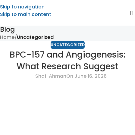
Skip to navigation
Skip to main content
Blog
Home
/
Uncategorized
UNCATEGORIZED
BPC-157 and Angiogenesis:
What Research Suggest
Shafi Ahman
On June 16, 2026