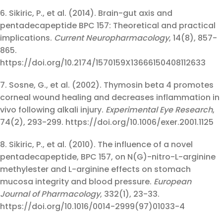
6. Sikiric, P., et al. (2014). Brain-gut axis and
pentadecapeptide BPC 157: Theoretical and practical
implications.
Current Neuropharmacology
, 14(8), 857-
865.
https://doi.org/10.2174/1570159X13666150408112633
7. Sosne, G., et al. (2002). Thymosin beta 4 promotes
corneal wound healing and decreases inflammation in
vivo following alkali injury.
Experimental Eye Research
,
74(2), 293-299. https://doi.org/10.1006/exer.2001.1125
8. Sikiric, P., et al. (2010). The influence of a novel
pentadecapeptide, BPC 157, on N(G)-nitro-L-arginine
methylester and L-arginine effects on stomach
mucosa integrity and blood pressure.
European
Journal of Pharmacology
, 332(1), 23-33.
https://doi.org/10.1016/0014-2999(97)01033-4