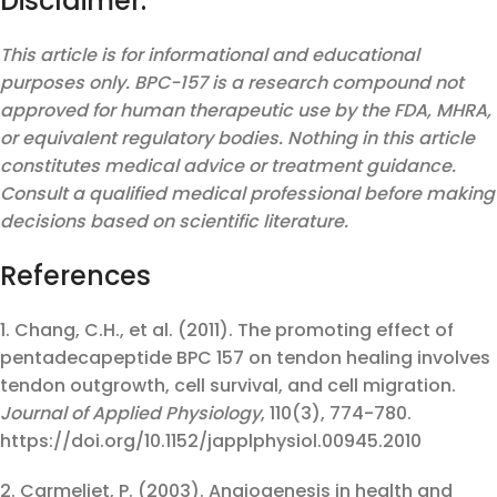
Disclaimer:
This article is for informational and educational
purposes only. BPC-157 is a research compound not
approved for human therapeutic use by the FDA, MHRA,
or equivalent regulatory bodies. Nothing in this article
constitutes medical advice or treatment guidance.
Consult a qualified medical professional before making
decisions based on scientific literature.
References
1. Chang, C.H., et al. (2011). The promoting effect of
pentadecapeptide BPC 157 on tendon healing involves
tendon outgrowth, cell survival, and cell migration.
Journal of Applied Physiology
, 110(3), 774-780.
https://doi.org/10.1152/japplphysiol.00945.2010
2. Carmeliet, P. (2003). Angiogenesis in health and