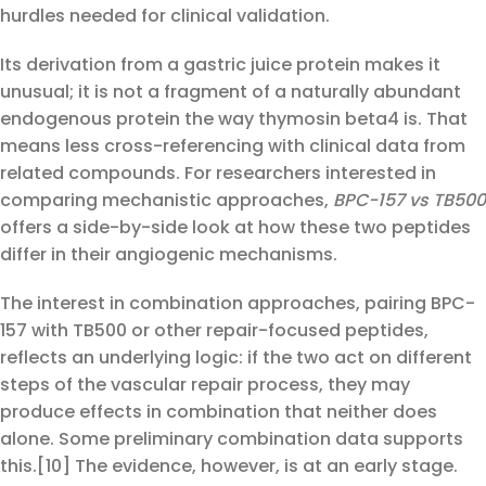
hurdles needed for clinical validation.
Its derivation from a gastric juice protein makes it
unusual; it is not a fragment of a naturally abundant
endogenous protein the way thymosin beta4 is. That
means less cross-referencing with clinical data from
related compounds. For researchers interested in
comparing mechanistic approaches,
BPC-157 vs TB500
offers a side-by-side look at how these two peptides
differ in their angiogenic mechanisms.
The interest in combination approaches, pairing BPC-
157 with TB500 or other repair-focused peptides,
reflects an underlying logic: if the two act on different
steps of the vascular repair process, they may
produce effects in combination that neither does
alone. Some preliminary combination data supports
this.[10] The evidence, however, is at an early stage.