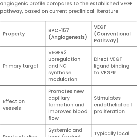
angiogenic profile compares to the established VEGF
pathway, based on current preclinical literature.
VEGF
BPC-157
Property
(Conventional
(Angiogenesis)
Pathway)
VEGFR2
upregulation
Direct VEGF
Primary target
and NO
ligand binding
synthase
to VEGFR
modulation
Promotes new
capillary
Stimulates
Effect on
formation and
endothelial cell
vessels
improves blood
proliferation
flow
Systemic and
Typically local
Route studied
local (rodent