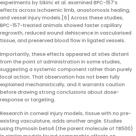
experiments by Sikiric et al. examined BPC-157’s
effects across ischaemic limb, anastomosis healing,
and vessel injury models.[6] Across these studies,
BPC-157-treated animals showed faster capillary
regrowth, reduced wound dehiscence in vascularised
tissue, and preserved blood flow in ligated vessels.
Importantly, these effects appeared at sites distant
from the point of administration in some studies,
suggesting a systemic component rather than purely
local action. That observation has not been fully
explained mechanistically, and it warrants caution
before drawing strong conclusions about dose-
response or targeting.
Research in corneal injury models, tissue with no pre-
existing vasculature, adds another angle. Studies
using thymosin beta4 (the parent molecule of TB500)