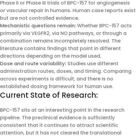
Phase II or Phase III trials of BPC-157 for angiogenesis
or vascular repair in humans. Human case reports exist
but are not controlled evidence.
Mechanistic questions remain:
Whether BPC-157 acts
primarily via VEGFR2, via NO pathways, or through a
combination remains incompletely resolved. The
literature contains findings that point in different
directions depending on the model used.
Dose and route variability:
Studies use different
administration routes, doses, and timing. Comparing
across experiments is difficult, and there is no
established dosing framework for human use.
Current State of Research:
BPC-157 sits at an interesting point in the research
pipeline. The preclinical evidence is sufficiently
consistent that it continues to attract scientific
attention, but it has not cleared the translational