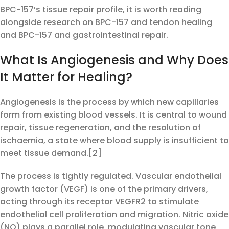
BPC-157’s tissue repair profile, it is worth reading
alongside research on BPC-157 and tendon healing
and BPC-157 and gastrointestinal repair.
What Is Angiogenesis and Why Does
It Matter for Healing?
Angiogenesis is the process by which new capillaries
form from existing blood vessels. It is central to wound
repair, tissue regeneration, and the resolution of
ischaemia, a state where blood supply is insufficient to
meet tissue demand.[2]
The process is tightly regulated. Vascular endothelial
growth factor (VEGF) is one of the primary drivers,
acting through its receptor VEGFR2 to stimulate
endothelial cell proliferation and migration. Nitric oxide
(NO) plays a parallel role, modulating vascular tone