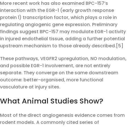
More recent work has also examined BPC-157’s
interaction with the EGR-1 (early growth response
protein 1) transcription factor, which plays a role in
regulating angiogenic gene expression. Preliminary
findings suggest BPC-157 may modulate EGR-1 activity
in injured endothelial tissue, adding a further potential
upstream mechanism to those already described.[5]
These pathways, VEGFR2 upregulation, NO modulation,
and possible EGR-1 involvement, are not entirely
separate. They converge on the same downstream
outcome: better-organised, more functional
vasculature at injury sites.
What Animal Studies Show?
Most of the direct angiogenesis evidence comes from
rodent models. A commonly cited series of