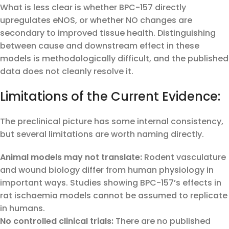
What is less clear is whether BPC-157 directly
upregulates eNOS, or whether NO changes are
secondary to improved tissue health. Distinguishing
between cause and downstream effect in these
models is methodologically difficult, and the published
data does not cleanly resolve it.
Limitations of the Current Evidence:
The preclinical picture has some internal consistency,
but several limitations are worth naming directly.
Animal models may not translate:
Rodent vasculature
and wound biology differ from human physiology in
important ways. Studies showing BPC-157’s effects in
rat ischaemia models cannot be assumed to replicate
in humans.
No controlled clinical trials:
There are no published